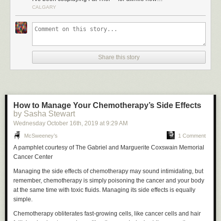
CALGARY
Share this story
How to Manage Your Chemotherapy’s Side Effects
by Sasha Stewart
Wednesday October 16
th
, 2019
at
9:29 AM
McSweeney’s
1 Comment
A pamphlet courtesy of The Gabriel and Marguerite Coxswain Memorial
Cancer Center
Managing the side effects of chemotherapy may sound intimidating, but
remember, chemotherapy is simply poisoning the cancer and your body
at the same time with toxic fluids. Managing its side effects is equally
simple.
Chemotherapy obliterates fast-growing cells, like cancer cells and hair