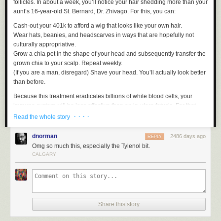
follicles. In about a week, you’ll notice your hair shedding more than your
aunt’s 16-year-old St. Bernard, Dr. Zhivago. For this, you can:
Cash-out your 401k to afford a wig that looks like your own hair.
Wear hats, beanies, and headscarves in ways that are hopefully not
culturally appropriative.
Grow a chia pet in the shape of your head and subsequently transfer the
grown chia to your scalp. Repeat weekly.
(If you are a man, disregard) Shave your head. You’ll actually look better
than before.
Because this treatment eradicates billions of white blood cells, your
immune system will be less effective than an in-utero fetus’s. For that,
you will take the following:
· · · ·
Read the whole story
An antibiotic
dnorman
2486 days ago
REPLY
An antiviral
Omg so much this, especially the Tylenol bit.
A giant plastic bubble with filtered ventilation — this human-sized plastic
CALGARY
spherical barrier will ensure no germs reach your fragile biome, which,
much like a soap bubble, will perforate upon the slightest impact.
Chemo also shreds the delicate lining of your intestines. So, you will
need all of the following:
Share this story
An anti-nausea pill
An antacid