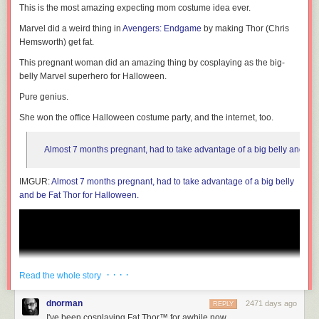
This is the most amazing expecting mom costume idea ever.
don't need to go through a middleman, and Unlock doesn't levy any fees.
Other providers, open source and otherwise, can roll it into their
Marvel did a weird thing in
Avengers: Endgame
by making Thor (Chris
products. The hope is that using direct revenue - and experimenting
Hemsworth) get fat.
around revenue-based business models - will become easier and more
lucrative than surveillance-based models. The VC / ad model is by far
This pregnant woman did an amazing thing by cosplaying as the big-
the easiest for product owners right now, but we can change the
belly Marvel superhero for Halloween.
ecosystem by lowering barriers to entry to other business models. That
Pure genius.
way people who are starting new startups and products can find a
business model that works best for their users, rather than letting venture
She won the office Halloween costume party, and the internet, too.
capital dictate how they make money.
Almost 7 months pregnant, had to take advantage of a big belly and be 
Again - you can buy the latest edition of Linux Format on your local
IMGUR:
Almost 7 months pregnant, had to take advantage of a big belly
newsstand,
or from its website
.
and be Fat Thor for Halloween.
· · · ·
Read the whole story
dnorman
2471 days ago
REPLY
I've been cosplaying Fat Thor™ for awhile now…