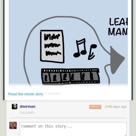
· · · · · ·
Read the whole story
dnorman
2446 days ago
REPLY
CALGARY