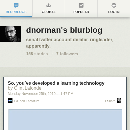
BLURBLOGS
GLOBAL
POPULAR
LOG IN
dnorman's blurblog
serial twitter account deleter. ringleader,
apparently.
158
stories
·
7
followers
So, you’ve developed a learning technology
by Clint Lalonde
Monday November 25
th
, 2019
at
1:47 PM
EdTech Factotum
1 Share